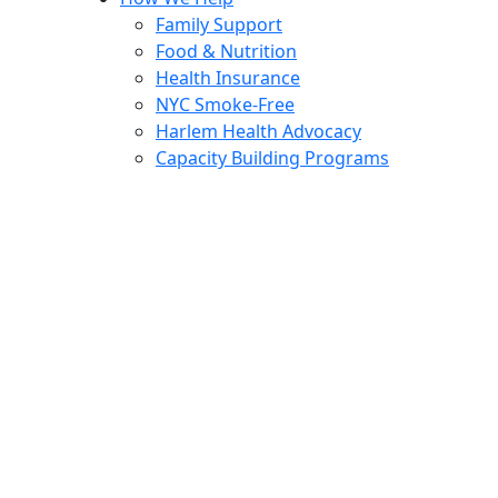
Family Support
Food & Nutrition
Health Insurance
NYC Smoke-Free
Harlem Health Advocacy
Capacity Building Programs