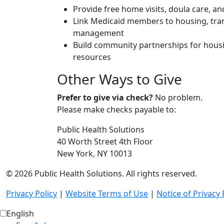
Provide free home visits, doula care, a
Link Medicaid members to housing, tra
management
Build community partnerships for housi
resources
Other Ways to Give
Prefer to give via check?
No problem.
Please make checks payable to:
Public Health Solutions
40 Worth Street 4th Floor
New York, NY 10013
© 2026 Public Health Solutions. All rights reserved.
Privacy Policy
|
Website Terms of Use
|
Notice of Privacy 
English