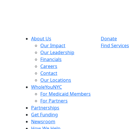
About Us
Donate
Our Impact
Find Services
Our Leadership
Financials
Careers
Contact
Our Locations
WholeYouNYC
For Medicaid Members
For Partners
Partnerships
Get Funding
Newsroom
How We Help