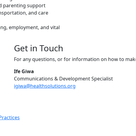
nd parenting support
nsportation, and care
ng, employment, and vital
Get in Touch
For any questions, or for information on how to mak
Ife Giwa
Communications & Development Specialist
igiwa@healthsolutions.org
Practices