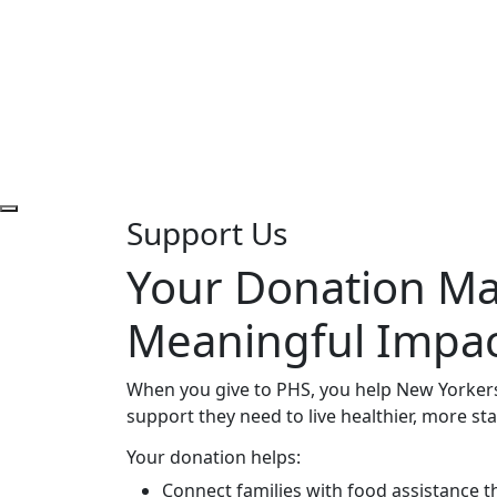
Support Us
Your Donation Ma
Meaningful Impa
When you give to PHS, you help New Yorkers
support they need to live healthier, more stab
Your donation helps:
Connect families with food assistance