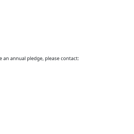
e an annual pledge, please contact: