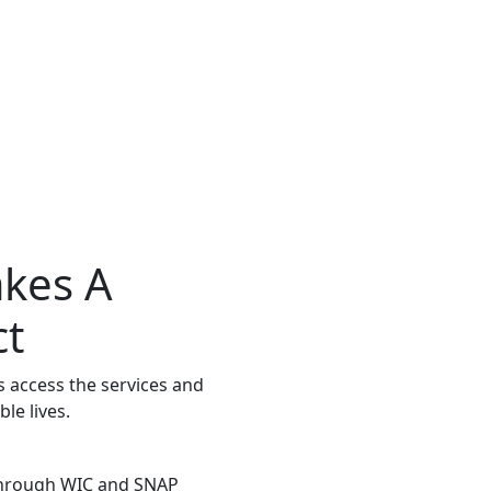
kes A
ct
 access the services and
le lives.
 through WIC and SNAP