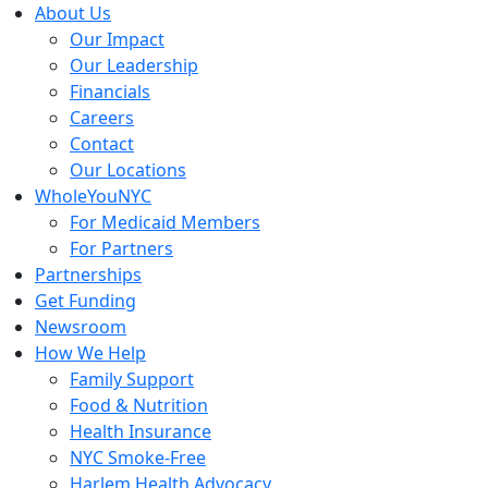
Skip
About Us
to
Our Impact
content
Our Leadership
Financials
Careers
Contact
Our Locations
WholeYouNYC
For Medicaid Members
For Partners
Partnerships
Get Funding
Newsroom
How We Help
Family Support
Food & Nutrition
Health Insurance
NYC Smoke-Free
Harlem Health Advocacy