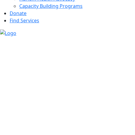
Capacity Building Programs
Donate
Find Services