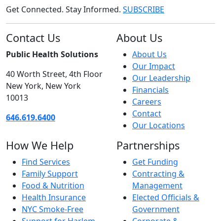
Get Connected. Stay Informed.
SUBSCRIBE
Contact Us
About Us
Public Health Solutions
About Us
Our Impact
40 Worth Street, 4th Floor
Our Leadership
New York, New York
Financials
10013
Careers
Contact
646.619.6400
Our Locations
How We Help
Partnerships
Find Services
Get Funding
Family Support
Contracting &
Food & Nutrition
Management
Health Insurance
Elected Officials &
NYC Smoke-Free
Government