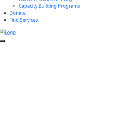
Capacity Building Programs
Donate
Find Services