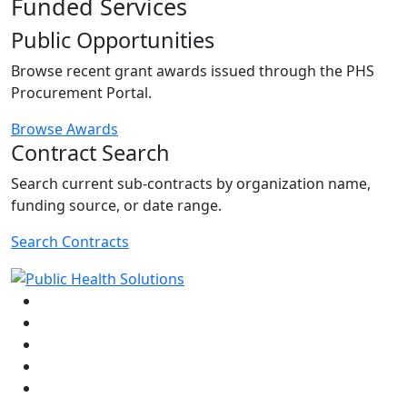
Funded Services
Public Opportunities
Browse recent grant awards issued through the PHS
Procurement Portal.
Browse Awards
Contract Search
Search current sub-contracts by organization name,
funding source, or date range.
Search Contracts