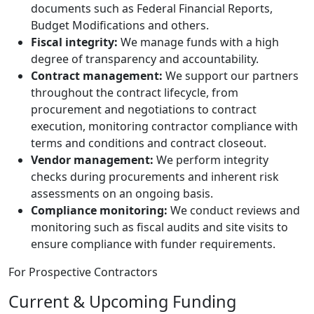
documents such as Federal Financial Reports,
Budget Modifications and others.
Fiscal integrity:
We manage funds with a high
degree of transparency and accountability.
Contract management:
We support our partners
throughout the contract lifecycle, from
procurement and negotiations to contract
execution, monitoring contractor compliance with
terms and conditions and contract closeout.
Vendor management:
We perform integrity
checks during procurements and inherent risk
assessments on an ongoing basis.
Compliance monitoring:
We conduct reviews and
monitoring such as fiscal audits and site visits to
ensure compliance with funder requirements.
For Prospective Contractors
Current & Upcoming Funding