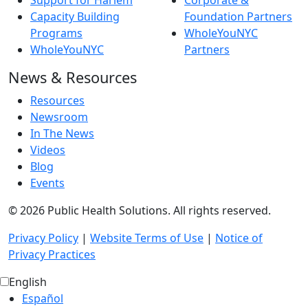
Support for Harlem
Corporate &
Capacity Building
Foundation Partners
Programs
WholeYouNYC
WholeYouNYC
Partners
News & Resources
Resources
Newsroom
In The News
Videos
Blog
Events
© 2026 Public Health Solutions. All rights reserved.
Privacy Policy
|
Website Terms of Use
|
Notice of
Privacy Practices
English
Español