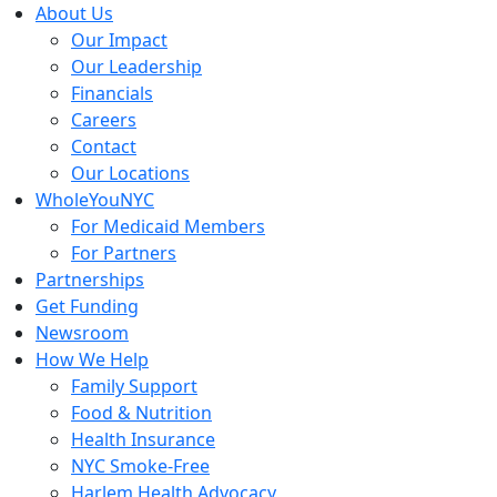
Skip
About Us
to
Our Impact
content
Our Leadership
Financials
Careers
Contact
Our Locations
WholeYouNYC
For Medicaid Members
For Partners
Partnerships
Get Funding
Newsroom
How We Help
Family Support
Food & Nutrition
Health Insurance
NYC Smoke-Free
Harlem Health Advocacy