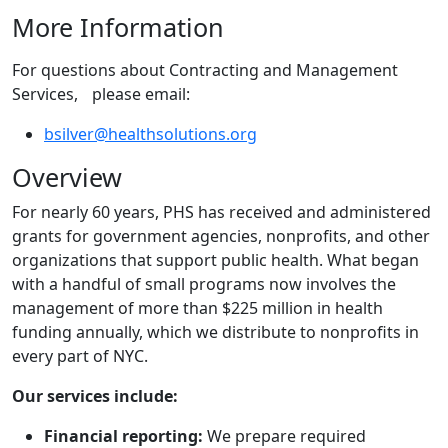
More Information
For questions about Contracting and Management
Services, please email:
bsilver@healthsolutions.org
Overview
For nearly 60 years, PHS has received and administered
grants for government agencies, nonprofits, and other
organizations that support public health. What began
with a handful of small programs now involves the
management of more than $225 million in health
funding annually, which we distribute to nonprofits in
every part of NYC.
Our services include:
Financial reporting:
We prepare required