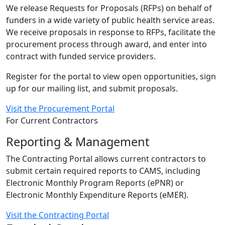
We release Requests for Proposals (RFPs) on behalf of
funders in a wide variety of public health service areas.
We receive proposals in response to RFPs, facilitate the
procurement process through award, and enter into
contract with funded service providers.
Register for the portal to view open opportunities, sign
up for our mailing list, and submit proposals.
Visit the Procurement Portal
For Current Contractors
Reporting & Management
The Contracting Portal allows current contractors to
submit certain required reports to CAMS, including
Electronic Monthly Program Reports (ePNR) or
Electronic Monthly Expenditure Reports (eMER).
Visit the Contracting Portal